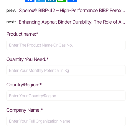
Siperox® BIBP-42 – High-Performance BIBP Peroxide for Rubber Vulcanization
prev:
Enhancing Asphalt Binder Durability: The Role of Antioxidants in Mitigating Oxidative Aging
next:
Product name:*
Quantity You Need:*
Country/Region:*
Company Name:*