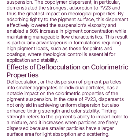
suspension. The copolymer dispersant, in particular,
demonstrated the strongest adsorption to PV23 and
thus the greatest impact on rheological properties. By
adsorbing tightly to the pigment surface, this dispersant
effectively lowered the suspension’s viscosity and
enabled a 50% increase in pigment concentration while
maintaining manageable flow characteristics. This result
is particularly advantageous in formulations requiring
high pigment loads, such as those for paints and
coatings, where rheological control is essential for
application and stability.
Effects of Deflocculation on Colorimetric
Properties
Deflocculation, or the dispersion of pigment particles
into smaller aggregates or individual particles, has a
notable impact on the colorimetric properties of the
pigment suspension. In the case of PV23, dispersants
not only aid in achieving uniform dispersion but also
enhance tinting strength and color stability. Tinting
strength refers to the pigment’s ability to impart color to
a mixture, and it increases when particles are finely
dispersed because smaller particles have a larger
surface area for light absorption and scattering.