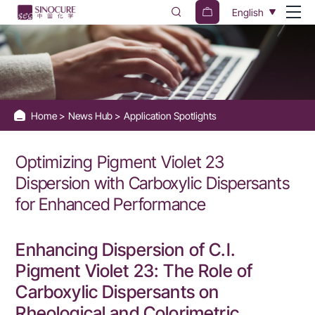
Optimizing
English
Pigment
Violet
23
Dispersion
Home
News Hub
Application Spotlights
with
Carboxylic
Optimizing Pigment Violet 23
Dispersants
Dispersion with Carboxylic Dispersants
for
for Enhanced Performance
Enhanced
Performance
Enhancing Dispersion of C.I.
Pigment Violet 23: The Role of
Carboxylic Dispersants on
Rheological and Colorimetric