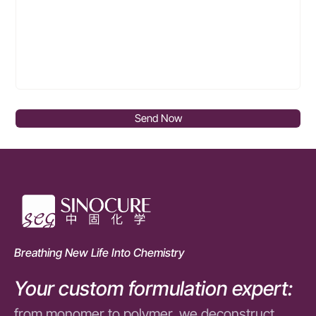
Send Now
Breathing New Life Into Chemistry
Your custom formulation expert:
from monomer to polymer, we deconstruct