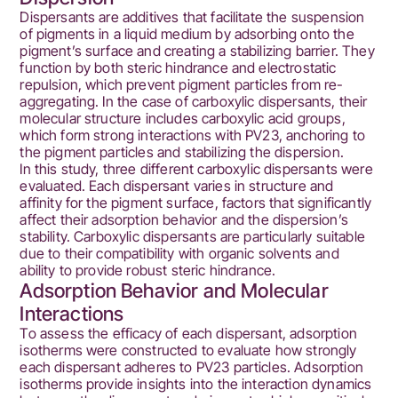
Dispersants are additives that facilitate the suspension
of pigments in a liquid medium by adsorbing onto the
pigment’s surface and creating a stabilizing barrier. They
function by both steric hindrance and electrostatic
repulsion, which prevent pigment particles from re-
aggregating. In the case of carboxylic dispersants, their
molecular structure includes carboxylic acid groups,
which form strong interactions with PV23, anchoring to
the pigment particles and stabilizing the dispersion.
In this study, three different carboxylic dispersants were
evaluated. Each dispersant varies in structure and
affinity for the pigment surface, factors that significantly
affect their adsorption behavior and the dispersion’s
stability. Carboxylic dispersants are particularly suitable
due to their compatibility with organic solvents and
ability to provide robust steric hindrance.
Adsorption Behavior and Molecular
Interactions
To assess the efficacy of each dispersant, adsorption
isotherms were constructed to evaluate how strongly
each dispersant adheres to PV23 particles. Adsorption
isotherms provide insights into the interaction dynamics