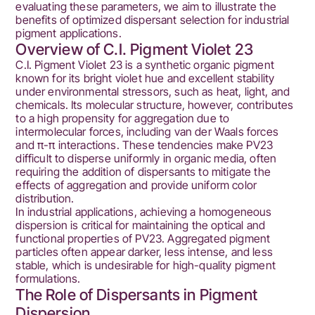
evaluating these parameters, we aim to illustrate the
benefits of optimized dispersant selection for industrial
pigment applications.
Overview of C.I. Pigment Violet 23
C.I. Pigment Violet 23 is a synthetic organic pigment
known for its bright violet hue and excellent stability
under environmental stressors, such as heat, light, and
chemicals. Its molecular structure, however, contributes
to a high propensity for aggregation due to
intermolecular forces, including van der Waals forces
and π-π interactions. These tendencies make PV23
difficult to disperse uniformly in organic media, often
requiring the addition of dispersants to mitigate the
effects of aggregation and provide uniform color
distribution.
In industrial applications, achieving a homogeneous
dispersion is critical for maintaining the optical and
functional properties of PV23. Aggregated pigment
particles often appear darker, less intense, and less
stable, which is undesirable for high-quality pigment
formulations.
The Role of Dispersants in Pigment
Dispersion