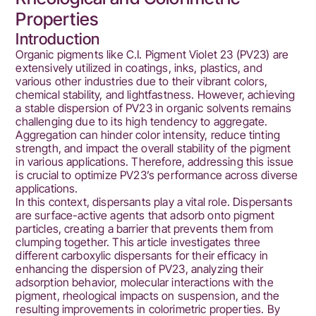
Properties
Introduction
Organic pigments like C.I. Pigment Violet 23 (PV23) are
extensively utilized in coatings, inks, plastics, and
various other industries due to their vibrant colors,
chemical stability, and lightfastness. However, achieving
a stable dispersion of PV23 in organic solvents remains
challenging due to its high tendency to aggregate.
Aggregation can hinder color intensity, reduce tinting
strength, and impact the overall stability of the pigment
in various applications. Therefore, addressing this issue
is crucial to optimize PV23’s performance across diverse
applications.
In this context, dispersants play a vital role. Dispersants
are surface-active agents that adsorb onto pigment
particles, creating a barrier that prevents them from
clumping together. This article investigates three
different carboxylic dispersants for their efficacy in
enhancing the dispersion of PV23, analyzing their
adsorption behavior, molecular interactions with the
pigment, rheological impacts on suspension, and the
resulting improvements in colorimetric properties. By