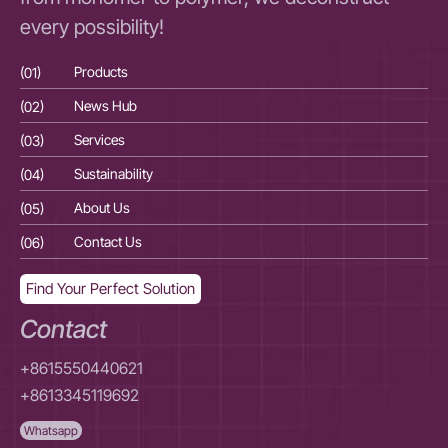
every possibility!
(01)
Products
(01
(02)
News Hub
(02
(03)
Services
(03
(04)
Sustainability
(04
(05)
About Us
(05
(06)
Contact Us
(06
Find Your Perfect Solution
Contact
+8615550440621
+8613345119692
Whatsapp