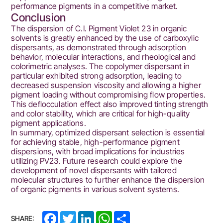
performance pigments in a competitive market.
Conclusion
The dispersion of C.I. Pigment Violet 23 in organic
solvents is greatly enhanced by the use of carboxylic
dispersants, as demonstrated through adsorption
behavior, molecular interactions, and rheological and
colorimetric analyses. The copolymer dispersant in
particular exhibited strong adsorption, leading to
decreased suspension viscosity and allowing a higher
pigment loading without compromising flow properties.
This deflocculation effect also improved tinting strength
and color stability, which are critical for high-quality
pigment applications.
In summary, optimized dispersant selection is essential
for achieving stable, high-performance pigment
dispersions, with broad implications for industries
utilizing PV23. Future research could explore the
development of novel dispersants with tailored
molecular structures to further enhance the dispersion
of organic pigments in various solvent systems.
Facebook
Twitter
LinkedIn
WhatsApp
Share
SHARE: