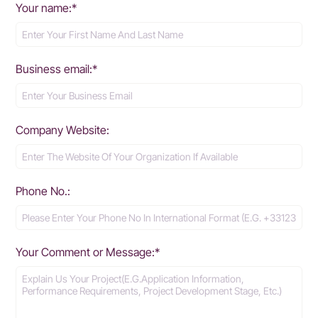
Your name:*
Business email:*
Company Website:
Phone No.:
Your Comment or Message:*