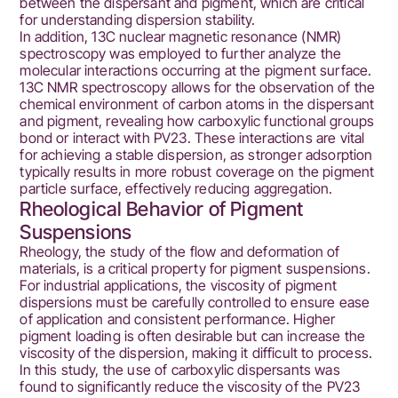
between the dispersant and pigment, which are critical
for understanding dispersion stability.
In addition, 13C nuclear magnetic resonance (NMR)
spectroscopy was employed to further analyze the
molecular interactions occurring at the pigment surface.
13C NMR spectroscopy allows for the observation of the
chemical environment of carbon atoms in the dispersant
and pigment, revealing how carboxylic functional groups
bond or interact with PV23. These interactions are vital
for achieving a stable dispersion, as stronger adsorption
typically results in more robust coverage on the pigment
particle surface, effectively reducing aggregation.
Rheological Behavior of Pigment
Suspensions
Rheology, the study of the flow and deformation of
materials, is a critical property for pigment suspensions.
For industrial applications, the viscosity of pigment
dispersions must be carefully controlled to ensure ease
of application and consistent performance. Higher
pigment loading is often desirable but can increase the
viscosity of the dispersion, making it difficult to process.
In this study, the use of carboxylic dispersants was
found to significantly reduce the viscosity of the PV23