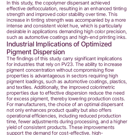
In this study, the copolymer dispersant achieved
effective deflocculation, resulting in an enhanced tinting
strength and improved color stability over time. This
increase in tinting strength was accompanied by a more
intense and consistent violet hue, which is particularly
desirable in applications demanding high color precision,
such as automotive coatings and high-end printing inks.
Industrial Implications of Optimized
Pigment Dispersion
The findings of this study carry significant implications
for industries that rely on PV23. The ability to increase
pigment concentration without compromising flow
properties is advantageous in sectors requiring high
pigment loadings, such as automotive coatings, plastics,
and textiles. Additionally, the improved colorimetric
properties due to effective dispersion reduce the need
for excess pigment, thereby lowering production costs.
For manufacturers, the choice of an optimal dispersant
not only enhances product quality but also offers
operational efficiencies, including reduced production
time, fewer adjustments during processing, and a higher
yield of consistent products. These improvements
support the demand for cost-effective, high-