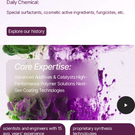
Daily Chemical:
Special surfactants, cosmetic active ingredients, fungicides, etc.
Explore our history
Core Expertise:
Advanced Additives & Catalysts High-
Performance Polymer Solutions Next-
Gen Coating Technologies
scientists and engineers with 15
proprietary synthesis
avg. years’ experience
technologies