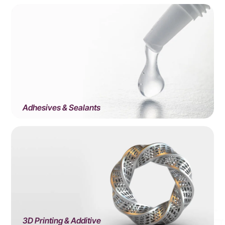
Adhesives & Sealants
3D Printing & Additive