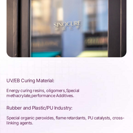
UV/EB Curing Material:
Energy curing resins, oligomers,Special
methacrylate,performance Additives.
Rubber and Plastic/PU Industry:
Special organic peroxides, flame retardants, PU catalysts, cross-
linking agents.