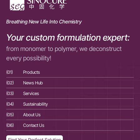
Breathing New Life Into Chemistry
Your custom formulation expert:
from monomer to polymer, we deconstruct
every possibility!
(01)
Products
(01
(02)
News Hub
(02
(03)
Services
(03
(04)
Sustainability
(04
(05)
About Us
(05
(06)
Contact Us
(06
Find Your Perfect Solution