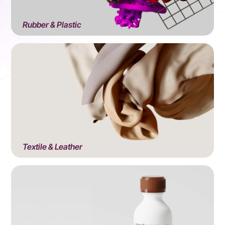
Rubber & Plastic
View All Products
Textile & Leather