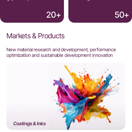
20
+
50
+
Markets & Products
New material research and development, performance
optimization and sustainable development innovation
Coatings & Inks