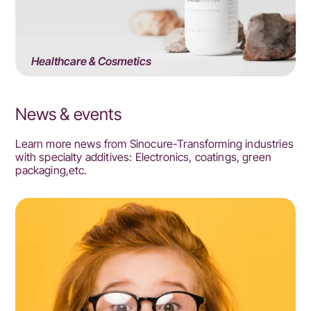
Healthcare & Cosmetics
News & events
Learn more news from Sinocure-Transforming industries
with specialty additives: Electronics, coatings, green
packaging,etc.