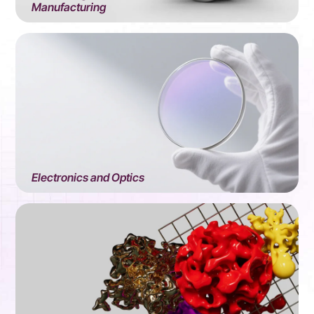
Manufacturing
Electronics and Optics