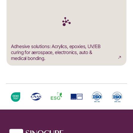
Adhesive solutions: Acrylics, epoxies, UV/EB
curing for aerospace, electronics, auto &
medical bonding.