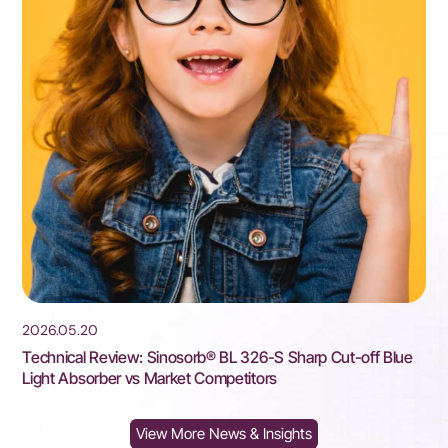
2026.05.20
2
Technical Review: Sinosorb® BL 326-S Sharp Cut-off Blue
S
Light Absorber vs Market Competitors
P
View More News & Insights