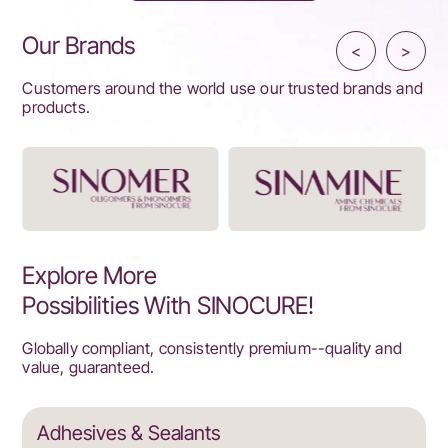
Our Brands
<
>
Customers around the world use our trusted brands and
products.
Explore More
Possibilities With SINOCURE!
Globally compliant, consistently premium--quality and
value, guaranteed.
Adhesives & Sealants