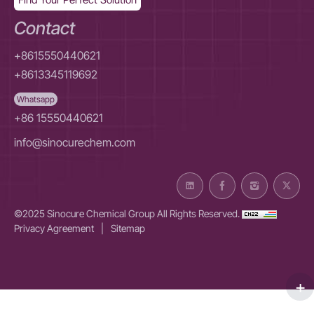
Contact
+8615550440621
+8613345119692
Whatsapp
+86 15550440621
info@sinocurechem.com
©2025 Sinocure Chemical Group All Rights Reserved.
Privacy Agreement
|
Sitemap