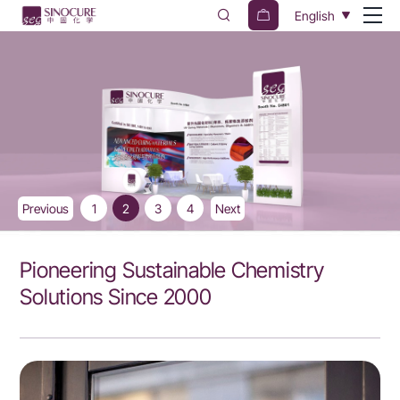
Sinocure
English
Chemical
Group
Previous
1
2
3
4
Next
Pioneering Sustainable Chemistry
Solutions Since 2000