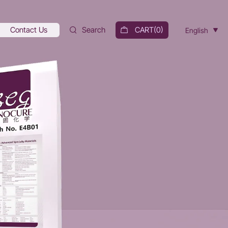
Contact Us
Search
CART(
0
)
English