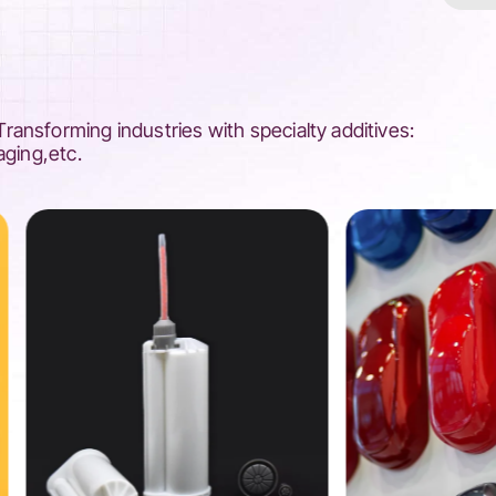
ansforming industries with specialty additives:
aging,etc.