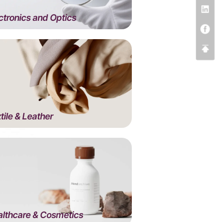
ctronics and Optics
tile & Leather
lthcare & Cosmetics