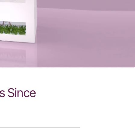
s Since