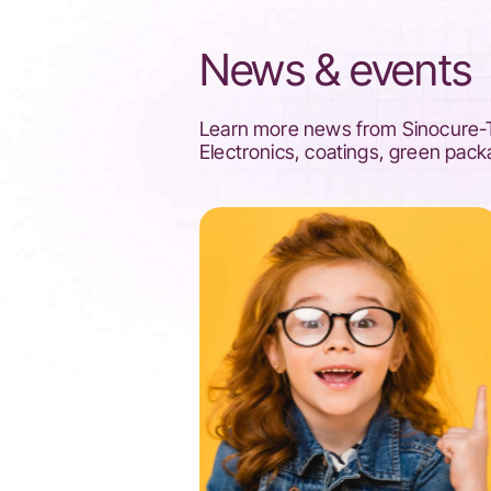
News & events
Learn more news from Sinocure-Tr
Electronics, coatings, green pack