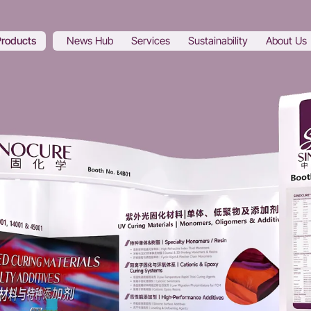
Products
News Hub
Services
Sustainability
About Us