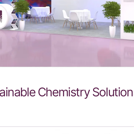
ainable Chemistry Solution