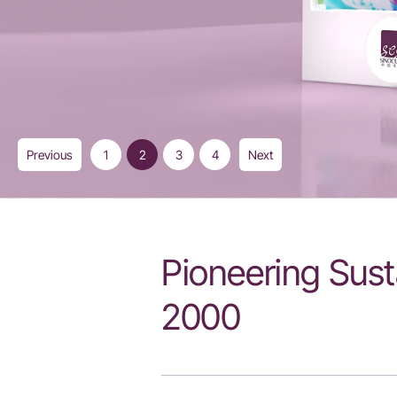
Previous
1
2
3
4
Next
Pioneering Sust
2000