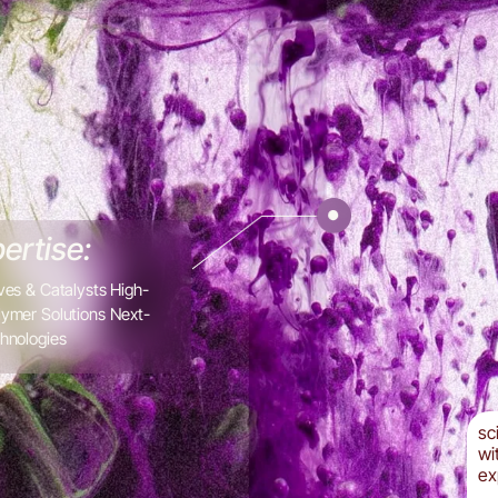
ertise:
ves & Catalysts High-
ymer Solutions Next-
hnologies
sc
wi
ex