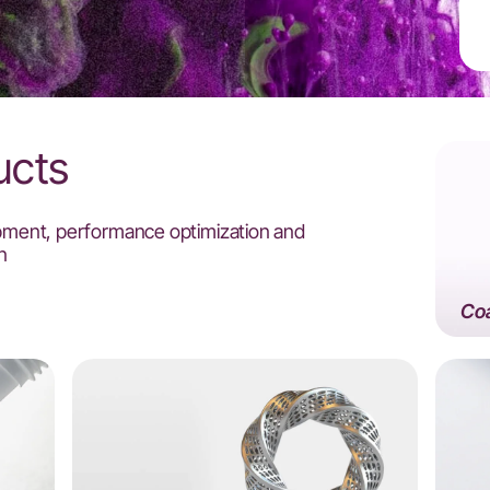
ucts
pment, performance optimization and
n
Coa