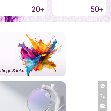
20
+
50
+
tings & Inks