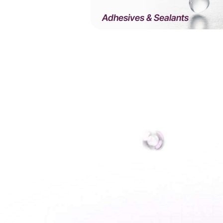
Adhesives & Sealants