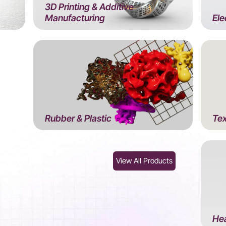
3D Printing & Additive
Manufacturing
Ele
Rubber & Plastic
Tex
View All Products
Hea