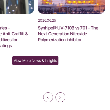
2026.06.25
ies –
Synhipol® UV-710B vs 701 – The
Anti‑Graffiti &
Next‑Generation Nitroxide
itives for
Polymerization Inhibitor
atings
View More News & Insights
<
>