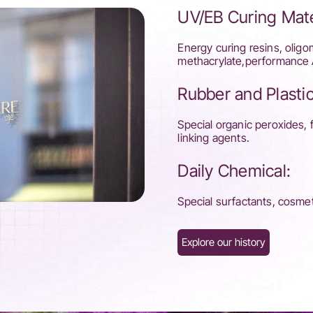
UV/EB Curing Mate
Energy curing resins, oligo
methacrylate,performance 
Rubber and Plastic
Special organic peroxides, 
linking agents.
Daily Chemical:
Special surfactants, cosmeti
Explore our history