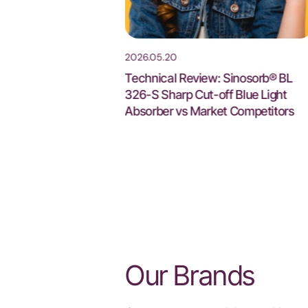
2026.05.20
6 Guangzhou : Visit
Technical Review: Sinosorb® BL
th 2J105
326-S Sharp Cut-off Blue Light
Absorber vs Market Competitors
Our Brands