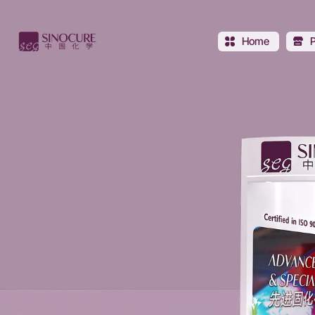
Sinocure
Chemical
Home
Group