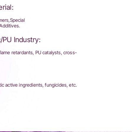
rial:
mers,Special
Additives.
/PU Industry:
flame retardants, PU catalysts, cross-
c active ingredients, fungicides, etc.