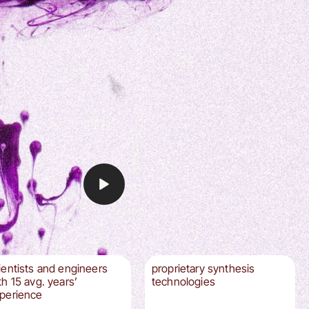
ientists and engineers
proprietary synthesis
th 15 avg. years’
technologies
perience