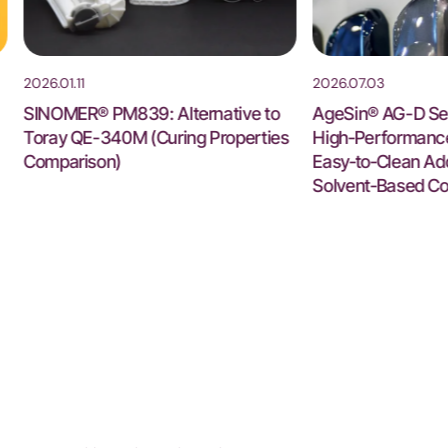
2026.01.11
2026.07.03
SINOMER® PM839: Alternative to
AgeSin® AG-D Ser
Toray QE-340M (Curing Properties
High‑Performance 
Comparison)
Easy‑to‑Clean Add
Solvent‑Based Co