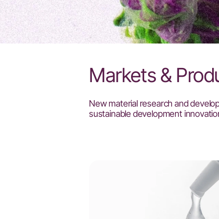
Markets & Prod
New material research and develo
sustainable development innovatio