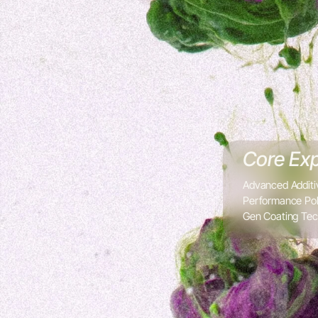
Core Exp
Advanced Additi
Performance Pol
Gen Coating Tec